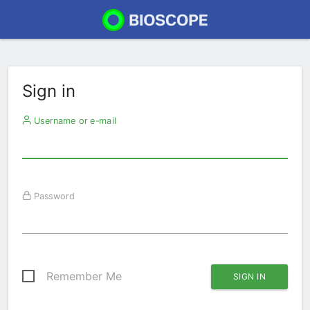
Sign in
Username or e-mail
Password
Remember Me