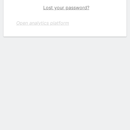
Lost your password?
Open analytics platform